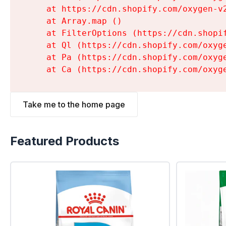
    at https://cdn.shopify.com/oxygen-v
    at Array.map (
)

    at FilterOptions (https://cdn.shopi
    at Ql (https://cdn.shopify.com/oxyg
    at Pa (https://cdn.shopify.com/oxyg
    at Ca (https://cdn.shopify.com/oxyg
Take me to the home page
Featured Products