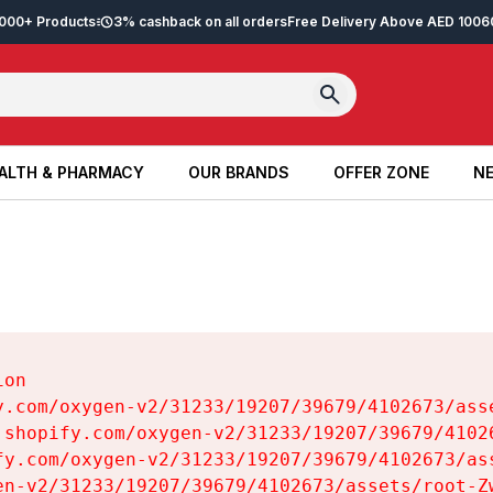
2,000+ Products
3% cashback on all orders
Free Delivery Above AED 100
6
ALTH & PHARMACY
OUR BRANDS
OFFER ZONE
NE
ALTH & PHARMACY
OUR BRANDS
OFFER ZONE
NE
on

y.com/oxygen-v2/31233/19207/39679/4102673/asse
.shopify.com/oxygen-v2/31233/19207/39679/41026
fy.com/oxygen-v2/31233/19207/39679/4102673/ass
en-v2/31233/19207/39679/4102673/assets/root-Zw