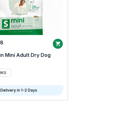
68
n Mini Adult Dry Dog
8KG
Delivery in 1-2 Days