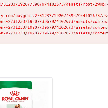
2/31233/19207/39679/4102673/assets/root-ZwspTq
fy.com/oxygen-v2/31233/19207/39679/4102673/ass
en-v2/31233/19207/39679/4102673/assets/context
en-v2/31233/19207/39679/4102673/assets/context
en-v2/31233/19207/39679/4102673/assets/contex