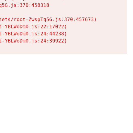
5G.js:370:458318

ets/root-ZwspTq5G.js:370:457673)

-YBLWoDm0.js:22:17022)

-YBLWoDm0.js:24:44238)

t-YBLWoDm0.js:24:39922)