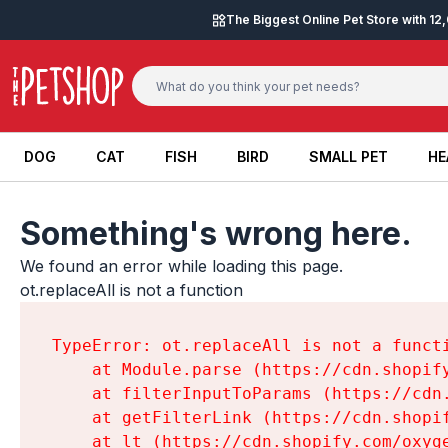
Skip to content
The Biggest Online Pet Store with 1
DOG
CAT
FISH
BIRD
SMALL PET
HE
DOG
CAT
FISH
BIRD
SMALL PET
HE
Something's wrong here.
We found an error while loading this page.

ot.replaceAll is not a function
TypeError: ot.replaceAll is not a functi
    at Module.parse (https://cdn.shopif
    at filterInputToParams (https://cdn
    at getFilterLink (https://cdn.shopi
    at lt (https://cdn.shopify.com/oxyg