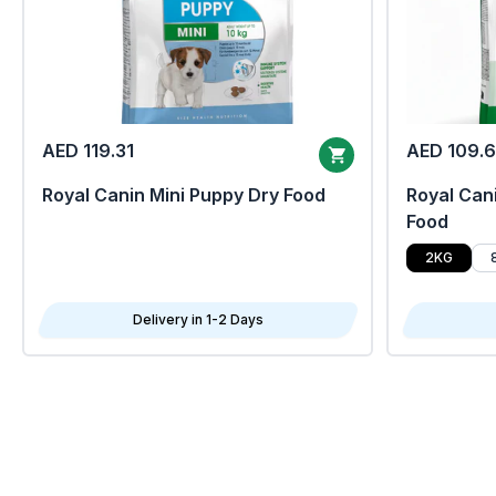
AED 119.31
AED 109.
Royal Canin Mini Puppy Dry Food
Royal Cani
Food
2KG
Delivery in 1-2 Days