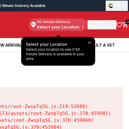
0 Minute Delivery Available
UAE
60-minute Delivery:
Sign in
0
Select your Location
My Account
Select your Location
W ARRIVALS
BOOK A SERVICE
CONSULT A VET
Select your location to see if 60
W ARRIVALS
BOOK A SERVICE
CONSULT A VET
minute delivery is available in your
area.
ts/root-ZwspTq5G.js:219:52680)

73/assets/root-ZwspTq5G.js:370:459981)

ets/root-ZwspTq5G.js:370:459860)

spTq5G.js:370:453984)
