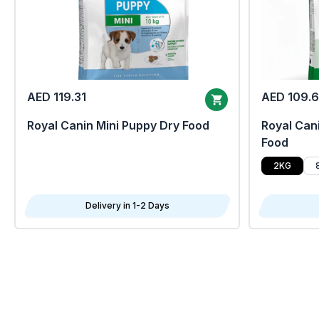
AED 119.31
AED 109.
Royal Canin Mini Puppy Dry Food
Royal Cani
Food
2KG
Delivery in 1-2 Days