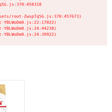
5G.js:370:458318

ets/root-ZwspTq5G.js:370:457673)

-YBLWoDm0.js:22:17022)

-YBLWoDm0.js:24:44238)

t-YBLWoDm0.js:24:39922)