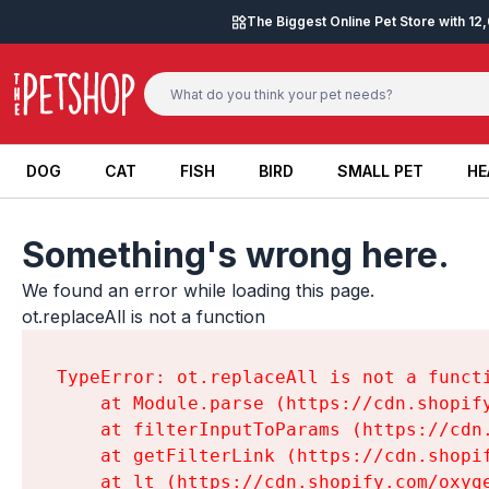
Skip to content
The Biggest Online Pet Store with 1
DOG
CAT
FISH
BIRD
SMALL PET
HE
DOG
CAT
FISH
BIRD
SMALL PET
HE
Something's wrong here.
We found an error while loading this page.

ot.replaceAll is not a function
TypeError: ot.replaceAll is not a functi
    at Module.parse (https://cdn.shopif
    at filterInputToParams (https://cdn
    at getFilterLink (https://cdn.shopi
    at lt (https://cdn.shopify.com/oxyg