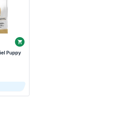
iel Puppy