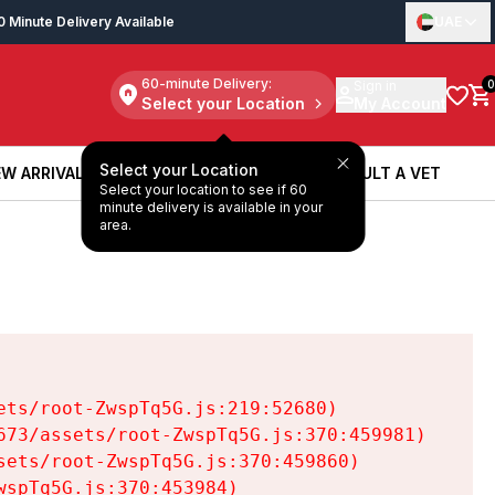
0 Minute Delivery Available
UAE
60-minute Delivery:
Sign in
0
Select your Location
My Account
Select your Location
W ARRIVALS
BOOK A SERVICE
CONSULT A VET
Select your location to see if 60
W ARRIVALS
BOOK A SERVICE
CONSULT A VET
minute delivery is available in your
area.
ts/root-ZwspTq5G.js:219:52680)

73/assets/root-ZwspTq5G.js:370:459981)

ets/root-ZwspTq5G.js:370:459860)

spTq5G.js:370:453984)
