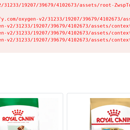
2/31233/19207/39679/4102673/assets/root-ZwspTq
fy.com/oxygen-v2/31233/19207/39679/4102673/ass
en-v2/31233/19207/39679/4102673/assets/context
en-v2/31233/19207/39679/4102673/assets/context
en-v2/31233/19207/39679/4102673/assets/contex