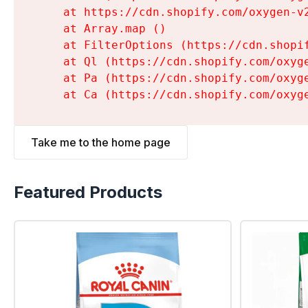
    at https://cdn.shopify.com/oxygen-v
    at Array.map (
)

    at FilterOptions (https://cdn.shopi
    at Ql (https://cdn.shopify.com/oxyg
    at Pa (https://cdn.shopify.com/oxyg
    at Ca (https://cdn.shopify.com/oxyg
Take me to the home page
Featured Products