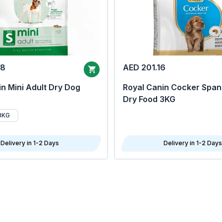
68
AED 201.16
n Mini Adult Dry Dog
Royal Canin Cocker Span
Dry Food 3KG
8KG
Delivery in 1-2 Days
Delivery in 1-2 Days