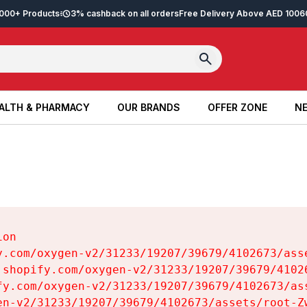
2,000+ Products
3% cashback on all orders
Free Delivery Above AED 100
6
ALTH & PHARMACY
OUR BRANDS
OFFER ZONE
NE
ALTH & PHARMACY
OUR BRANDS
OFFER ZONE
NE
on

y.com/oxygen-v2/31233/19207/39679/4102673/asse
.shopify.com/oxygen-v2/31233/19207/39679/41026
fy.com/oxygen-v2/31233/19207/39679/4102673/ass
en-v2/31233/19207/39679/4102673/assets/root-Zw