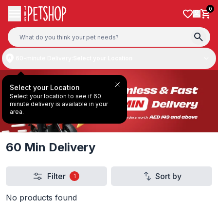
Skip to content
0
60-minute Delivery:
Select your Location
Select your Location
Select your location to see if 60
minute delivery is available in your
area.
60 Min Delivery
Filter
Sort by
1
No products found