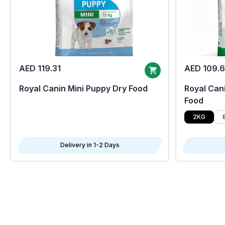
AED 119.31
AED 109.
Royal Canin Mini Puppy Dry Food
Royal Cani
Food
2KG
Delivery in 1-2 Days