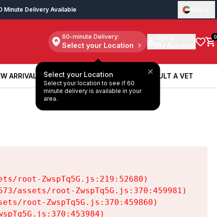
0 Minute Delivery Available
UAE
60-minute Delivery:
Sign in
0
Select your Location
My Account
Select your Location
W ARRIVALS
BOOK A SERVICE
CONSULT A VET
Select your location to see if 60
W ARRIVALS
BOOK A SERVICE
CONSULT A VET
minute delivery is available in your
area.
ts/root-ZwspTq5G.js:219:52680)

73/assets/root-ZwspTq5G.js:370:459981)

ets/root-ZwspTq5G.js:370:459860)

spTq5G.js:370:453984)
