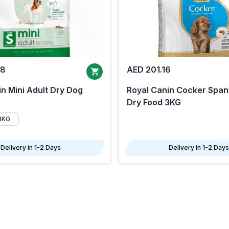
68
AED 201.16
n Mini Adult Dry Dog
Royal Canin Cocker Span
Dry Food 3KG
8KG
Delivery in 1-2 Days
Delivery in 1-2 Days