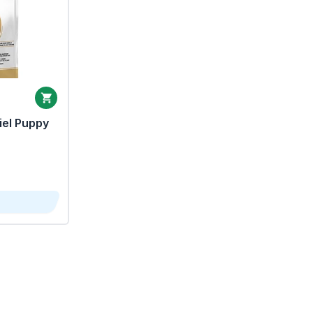
iel Puppy