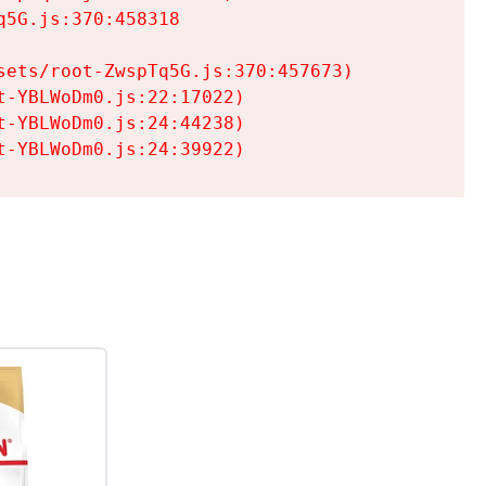
5G.js:370:458318

ets/root-ZwspTq5G.js:370:457673)

-YBLWoDm0.js:22:17022)

-YBLWoDm0.js:24:44238)

t-YBLWoDm0.js:24:39922)