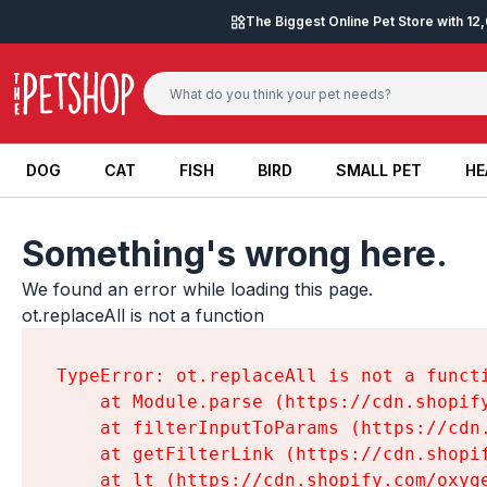
Skip to content
The Biggest Online Pet Store with 1
DOG
CAT
FISH
BIRD
SMALL PET
HE
DOG
CAT
FISH
BIRD
SMALL PET
HE
Something's wrong here.
We found an error while loading this page.

ot.replaceAll is not a function
TypeError: ot.replaceAll is not a functi
    at Module.parse (https://cdn.shopif
    at filterInputToParams (https://cdn
    at getFilterLink (https://cdn.shopi
    at lt (https://cdn.shopify.com/oxyg