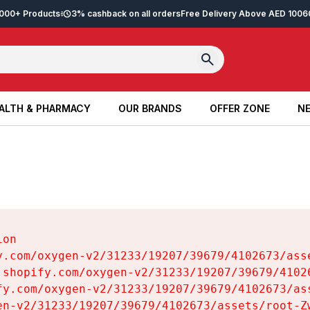
2,000+ Products
3% cashback on all orders
Free Delivery Above AED 100
6
ALTH & PHARMACY
OUR BRANDS
OFFER ZONE
NE
ALTH & PHARMACY
OUR BRANDS
OFFER ZONE
NE
on

y.com/oxygen-v2/31233/19207/39679/4102673/asse
.shopify.com/oxygen-v2/31233/19207/39679/41026
fy.com/oxygen-v2/31233/19207/39679/4102673/ass
en-v2/31233/19207/39679/4102673/assets/root-Zw