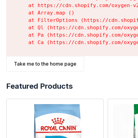
    at https://cdn.shopify.com/oxygen-v
    at Array.map (
)

    at FilterOptions (https://cdn.shopi
    at Ql (https://cdn.shopify.com/oxyg
    at Pa (https://cdn.shopify.com/oxyg
    at Ca (https://cdn.shopify.com/oxyg
Take me to the home page
Featured Products