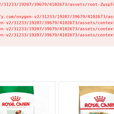
2/31233/19207/39679/4102673/assets/root-ZwspTq
fy.com/oxygen-v2/31233/19207/39679/4102673/ass
en-v2/31233/19207/39679/4102673/assets/context
en-v2/31233/19207/39679/4102673/assets/context
en-v2/31233/19207/39679/4102673/assets/contex