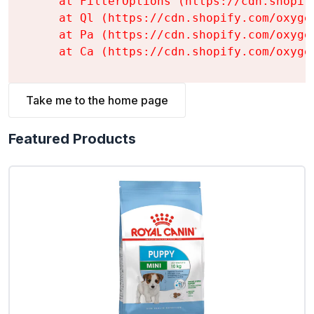
    at FilterOptions (https://cdn.shopif
    at Ql (https://cdn.shopify.com/oxyge
    at Pa (https://cdn.shopify.com/oxyge
    at Ca (https://cdn.shopify.com/oxyge
Take me to the home page
Featured Products