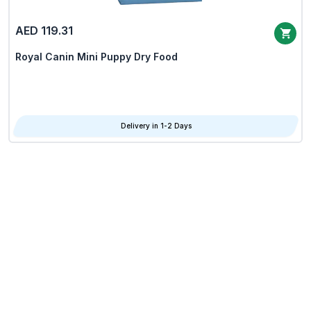
AED 119.31
Royal Canin Mini Puppy Dry Food
Delivery in 1-2 Days