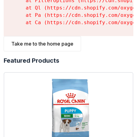
    at FilterOptions (https://cdn.shopif
    at Ql (https://cdn.shopify.com/oxyge
    at Pa (https://cdn.shopify.com/oxyge
    at Ca (https://cdn.shopify.com/oxyge
Take me to the home page
Featured Products