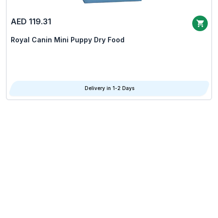
AED 119.31
Royal Canin Mini Puppy Dry Food
Delivery in 1-2 Days