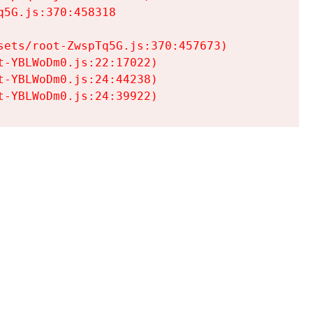
5G.js:370:458318

ets/root-ZwspTq5G.js:370:457673)

-YBLWoDm0.js:22:17022)

-YBLWoDm0.js:24:44238)

t-YBLWoDm0.js:24:39922)