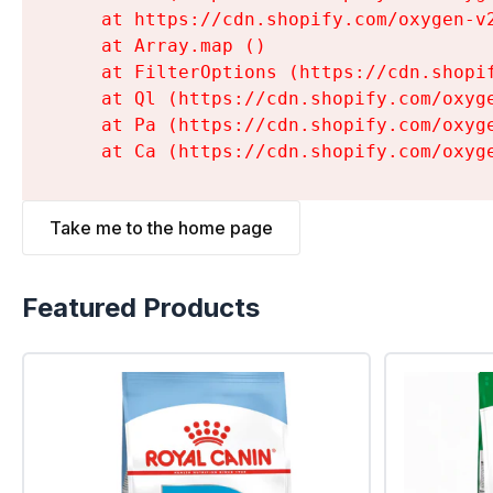
    at https://cdn.shopify.com/oxygen-v
    at Array.map (
)

    at FilterOptions (https://cdn.shopi
    at Ql (https://cdn.shopify.com/oxyg
    at Pa (https://cdn.shopify.com/oxyg
    at Ca (https://cdn.shopify.com/oxyg
Take me to the home page
Featured Products