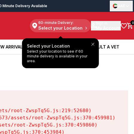
0 Minute Delivery Available
UAE
60-minute Delivery:
Sign in
0
Select your Location
My Account
Select your Location
W ARRIVALS
BOOK A SERVICE
CONSULT A VET
Select your location to see if 60
W ARRIVALS
BOOK A SERVICE
CONSULT A VET
minute delivery is available in your
area.
ts/root-ZwspTq5G.js:219:52680)

73/assets/root-ZwspTq5G.js:370:459981)

ets/root-ZwspTq5G.js:370:459860)

spTq5G.js:370:453984)
