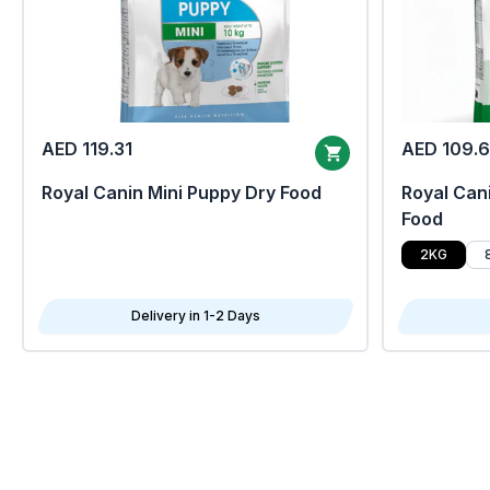
AED 119.31
AED 109.
Royal Canin Mini Puppy Dry Food
Royal Cani
Food
2KG
Delivery in 1-2 Days