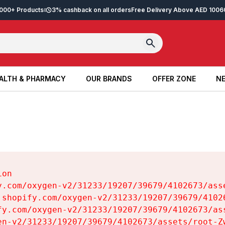
2,000+ Products
3% cashback on all orders
Free Delivery Above AED 100
6
ALTH & PHARMACY
OUR BRANDS
OFFER ZONE
NE
ALTH & PHARMACY
OUR BRANDS
OFFER ZONE
NE
on

y.com/oxygen-v2/31233/19207/39679/4102673/asse
.shopify.com/oxygen-v2/31233/19207/39679/41026
fy.com/oxygen-v2/31233/19207/39679/4102673/ass
en-v2/31233/19207/39679/4102673/assets/root-Zw