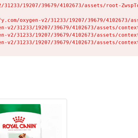
2/31233/19207/39679/4102673/assets/root-ZwspTq
fy.com/oxygen-v2/31233/19207/39679/4102673/ass
en-v2/31233/19207/39679/4102673/assets/context
en-v2/31233/19207/39679/4102673/assets/context
en-v2/31233/19207/39679/4102673/assets/contex