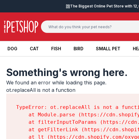
Skip to content
The Biggest Online Pet Store with 1
DOG
CAT
FISH
BIRD
SMALL PET
HE
DOG
CAT
FISH
BIRD
SMALL PET
HE
Something's wrong here.
We found an error while loading this page.

ot.replaceAll is not a function
TypeError: ot.replaceAll is not a functi
    at Module.parse (https://cdn.shopif
    at filterInputToParams (https://cdn
    at getFilterLink (https://cdn.shopi
    at lt (https://cdn.shopify.com/oxyg