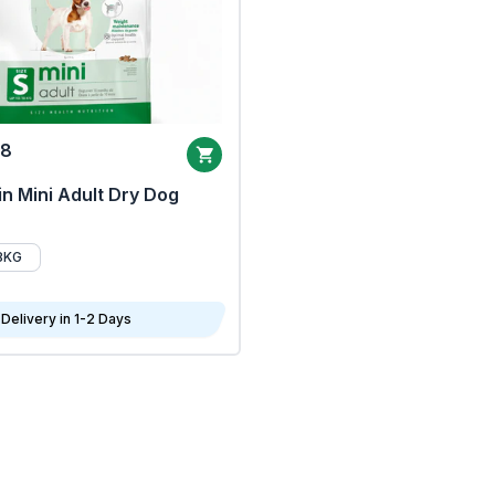
68
n Mini Adult Dry Dog
8KG
Delivery in 1-2 Days