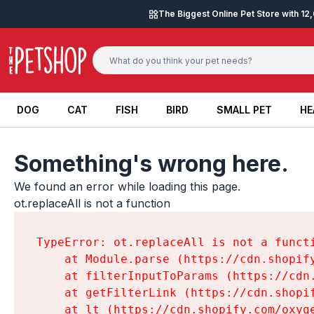
Skip to content
The Biggest Online Pet Store with 1
DOG
CAT
FISH
BIRD
SMALL PET
HE
DOG
CAT
FISH
BIRD
SMALL PET
HE
Something's wrong here.
We found an error while loading this page.

ot.replaceAll is not a function
TypeError: ot.replaceAll is not a functi
    at Module.parse (https://cdn.shopif
    at filterInputToParams (https://cdn
    at getFilterLink (https://cdn.shopi
    at lt (https://cdn.shopify.com/oxyg