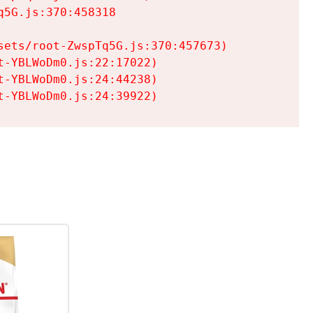
5G.js:370:458318

ets/root-ZwspTq5G.js:370:457673)

-YBLWoDm0.js:22:17022)

-YBLWoDm0.js:24:44238)

t-YBLWoDm0.js:24:39922)