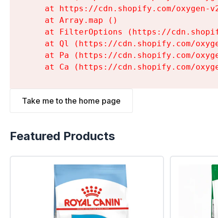
    at https://cdn.shopify.com/oxygen-v
    at Array.map (
)

    at FilterOptions (https://cdn.shopi
    at Ql (https://cdn.shopify.com/oxyg
    at Pa (https://cdn.shopify.com/oxyg
    at Ca (https://cdn.shopify.com/oxyg
Take me to the home page
Featured Products