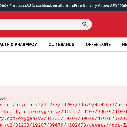
2,000+ Products
3% cashback on all orders
Free Delivery Above AED 100
6
ALTH & PHARMACY
OUR BRANDS
OFFER ZONE
NE
ALTH & PHARMACY
OUR BRANDS
OFFER ZONE
NE
on

y.com/oxygen-v2/31233/19207/39679/4102673/asse
.shopify.com/oxygen-v2/31233/19207/39679/41026
fy.com/oxygen-v2/31233/19207/39679/4102673/ass
en-v2/31233/19207/39679/4102673/assets/root-Zw