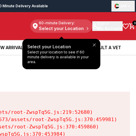
0 Minute Delivery Available
UAE
60-minute Delivery:
Sign in
0
Select your Location
My Account
Select your Location
W ARRIVALS
BOOK A SERVICE
CONSULT A VET
Select your location to see if 60
W ARRIVALS
BOOK A SERVICE
CONSULT A VET
minute delivery is available in your
area.
ts/root-ZwspTq5G.js:219:52680)

73/assets/root-ZwspTq5G.js:370:459981)

ets/root-ZwspTq5G.js:370:459860)

spTq5G.js:370:453984)
