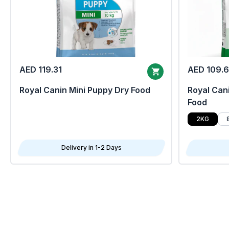
AED 119.31
AED 109.
Royal Canin Mini Puppy Dry Food
Royal Cani
Food
2KG
Delivery in 1-2 Days