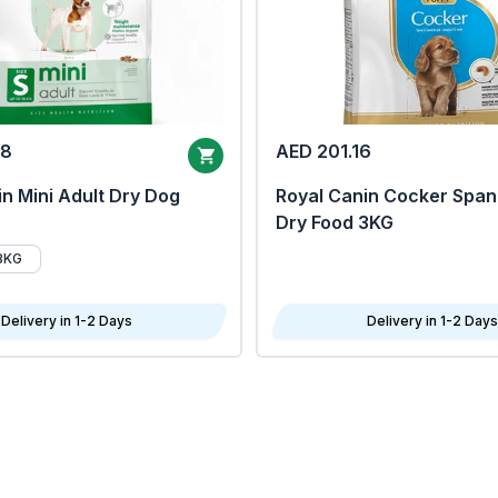
68
AED 201.16
n Mini Adult Dry Dog
Royal Canin Cocker Span
Dry Food 3KG
8KG
Delivery in 1-2 Days
Delivery in 1-2 Days