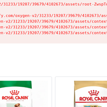
2/31233/19207/39679/4102673/assets/root-ZwspTq
fy.com/oxygen-v2/31233/19207/39679/4102673/ass
en-v2/31233/19207/39679/4102673/assets/context
en-v2/31233/19207/39679/4102673/assets/context
en-v2/31233/19207/39679/4102673/assets/contex