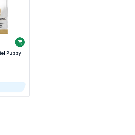
iel Puppy