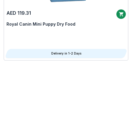
AED 119.31
Royal Canin Mini Puppy Dry Food
Delivery in 1-2 Days