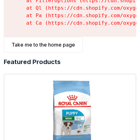
    at FilterOptions (https://cdn.shopif
    at Ql (https://cdn.shopify.com/oxyge
    at Pa (https://cdn.shopify.com/oxyge
    at Ca (https://cdn.shopify.com/oxyge
Take me to the home page
Featured Products