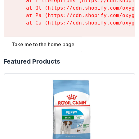
    at FilterOptions (https://cdn.shopif
    at Ql (https://cdn.shopify.com/oxyge
    at Pa (https://cdn.shopify.com/oxyge
    at Ca (https://cdn.shopify.com/oxyge
Take me to the home page
Featured Products