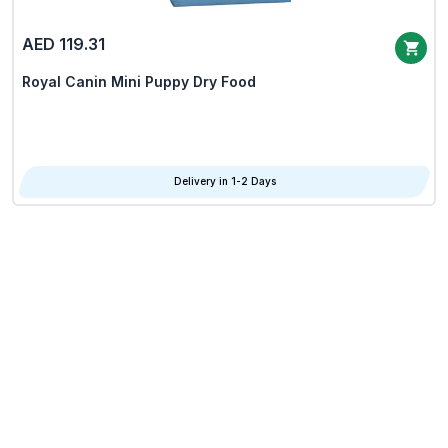
AED 119.31
Royal Canin Mini Puppy Dry Food
Delivery in 1-2 Days