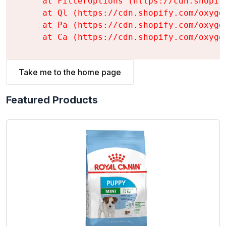
    at FilterOptions (https://cdn.shopif
    at Ql (https://cdn.shopify.com/oxyge
    at Pa (https://cdn.shopify.com/oxyge
    at Ca (https://cdn.shopify.com/oxyge
Take me to the home page
Featured Products