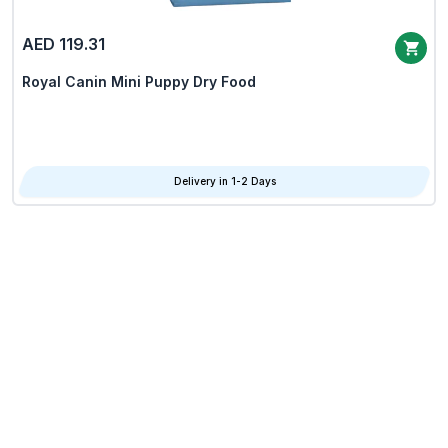
AED 119.31
Royal Canin Mini Puppy Dry Food
Delivery in 1-2 Days