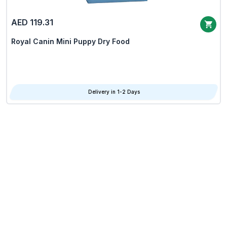
AED 119.31
Royal Canin Mini Puppy Dry Food
Delivery in 1-2 Days