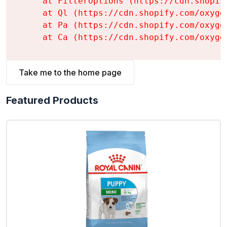
    at FilterOptions (https://cdn.shopif
    at Ql (https://cdn.shopify.com/oxyge
    at Pa (https://cdn.shopify.com/oxyge
    at Ca (https://cdn.shopify.com/oxyge
Take me to the home page
Featured Products