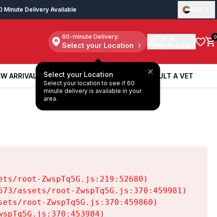
0 Minute Delivery Available
UAE
60-minute Delivery:
Sign in
0
Select your Location
My Account
Select your Location
W ARRIVALS
BOOK A SERVICE
CONSULT A VET
Select your location to see if 60
W ARRIVALS
BOOK A SERVICE
CONSULT A VET
minute delivery is available in your
area.
ts/root-ZwspTq5G.js:219:52680)

73/assets/root-ZwspTq5G.js:370:459981)

ets/root-ZwspTq5G.js:370:459860)

spTq5G.js:370:453984)
