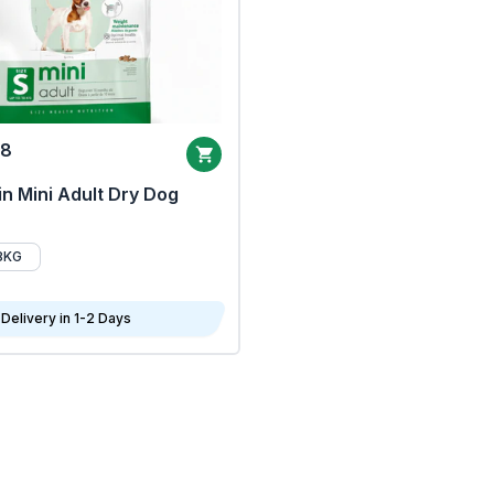
68
n Mini Adult Dry Dog
8KG
Delivery in 1-2 Days