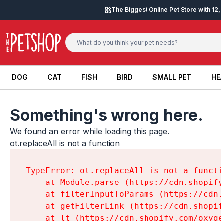
Skip to content
The Biggest Online Pet Store with 1
DOG
CAT
FISH
BIRD
SMALL PET
HE
DOG
CAT
FISH
BIRD
SMALL PET
HE
Something's wrong here.
We found an error while loading this page.

ot.replaceAll is not a function
TypeError: ot.replaceAll is not a functi
    at Module.parse (https://cdn.shopif
    at filterInputToParams (https://cdn
    at getFilterLink (https://cdn.shopi
    at lt (https://cdn.shopify.com/oxyg