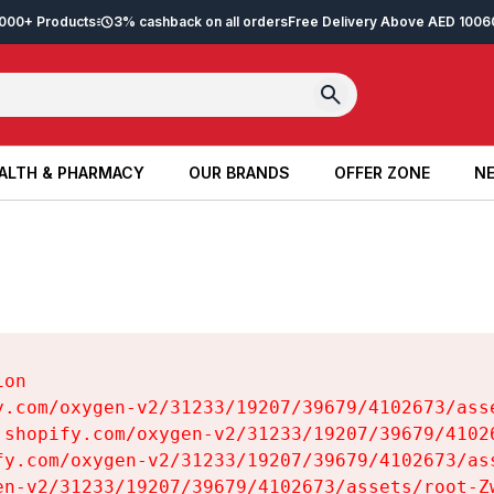
2,000+ Products
3% cashback on all orders
Free Delivery Above AED 100
6
ALTH & PHARMACY
OUR BRANDS
OFFER ZONE
NE
ALTH & PHARMACY
OUR BRANDS
OFFER ZONE
NE
on

y.com/oxygen-v2/31233/19207/39679/4102673/asse
.shopify.com/oxygen-v2/31233/19207/39679/41026
fy.com/oxygen-v2/31233/19207/39679/4102673/ass
en-v2/31233/19207/39679/4102673/assets/root-Zw