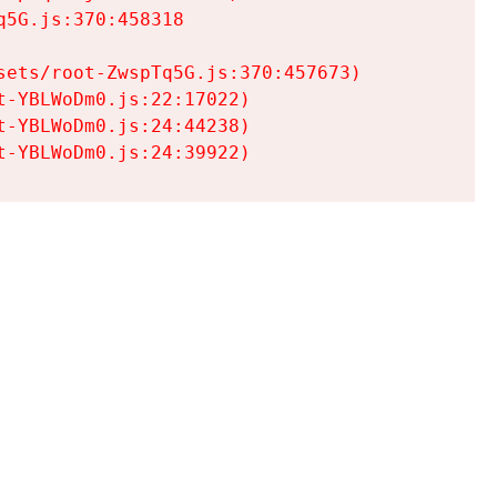
5G.js:370:458318

ets/root-ZwspTq5G.js:370:457673)

-YBLWoDm0.js:22:17022)

-YBLWoDm0.js:24:44238)

t-YBLWoDm0.js:24:39922)