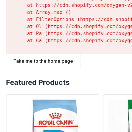
    at https://cdn.shopify.com/oxygen-v
    at Array.map (
)

    at FilterOptions (https://cdn.shopi
    at Ql (https://cdn.shopify.com/oxyg
    at Pa (https://cdn.shopify.com/oxyg
    at Ca (https://cdn.shopify.com/oxyg
Take me to the home page
Featured Products