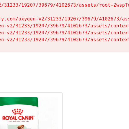
2/31233/19207/39679/4102673/assets/root-ZwspTq
fy.com/oxygen-v2/31233/19207/39679/4102673/ass
en-v2/31233/19207/39679/4102673/assets/context
en-v2/31233/19207/39679/4102673/assets/context
en-v2/31233/19207/39679/4102673/assets/contex