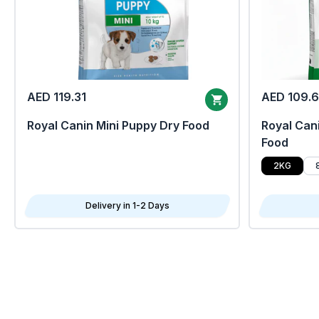
AED 119.31
AED 109.
Royal Canin Mini Puppy Dry Food
Royal Cani
Food
2KG
Delivery in 1-2 Days