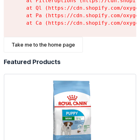
    at FilterOptions (https://cdn.shopif
    at Ql (https://cdn.shopify.com/oxyge
    at Pa (https://cdn.shopify.com/oxyge
    at Ca (https://cdn.shopify.com/oxyge
Take me to the home page
Featured Products