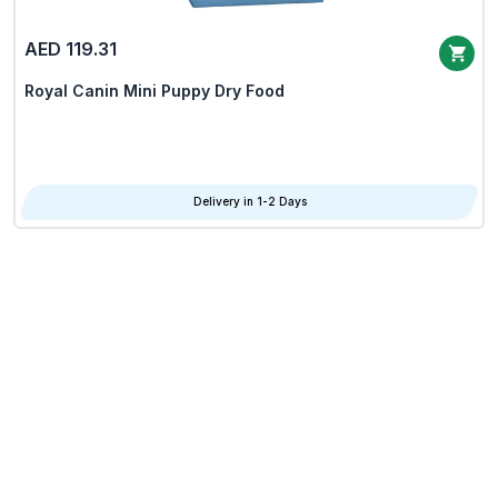
AED 119.31
Royal Canin Mini Puppy Dry Food
Delivery in 1-2 Days