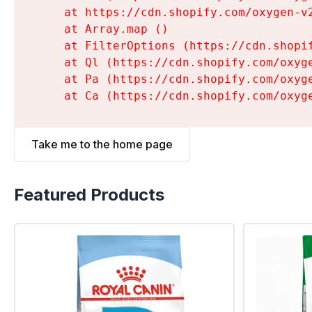
    at https://cdn.shopify.com/oxygen-v
    at Array.map (
)

    at FilterOptions (https://cdn.shopi
    at Ql (https://cdn.shopify.com/oxyg
    at Pa (https://cdn.shopify.com/oxyg
    at Ca (https://cdn.shopify.com/oxyg
Take me to the home page
Featured Products