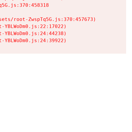
5G.js:370:458318

ets/root-ZwspTq5G.js:370:457673)

-YBLWoDm0.js:22:17022)

-YBLWoDm0.js:24:44238)

t-YBLWoDm0.js:24:39922)