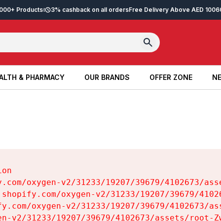
2,000+ Products
3% cashback on all orders
Free Delivery Above AED 100
6
ALTH & PHARMACY
OUR BRANDS
OFFER ZONE
NE
ALTH & PHARMACY
OUR BRANDS
OFFER ZONE
NE
on

y.com/oxygen-v2/31233/19207/39679/4102673/asse
.shopify.com/oxygen-v2/31233/19207/39679/41026
fy.com/oxygen-v2/31233/19207/39679/4102673/ass
en-v2/31233/19207/39679/4102673/assets/root-Zw