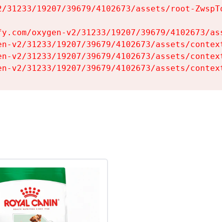
2/31233/19207/39679/4102673/assets/root-ZwspTq
fy.com/oxygen-v2/31233/19207/39679/4102673/ass
en-v2/31233/19207/39679/4102673/assets/context
en-v2/31233/19207/39679/4102673/assets/context
en-v2/31233/19207/39679/4102673/assets/contex