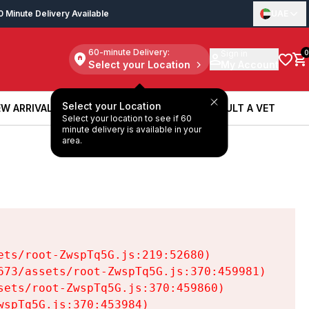
0 Minute Delivery Available
UAE
60-minute Delivery:
Sign in
0
Select your Location
My Account
Select your Location
W ARRIVALS
BOOK A SERVICE
CONSULT A VET
Select your location to see if 60
W ARRIVALS
BOOK A SERVICE
CONSULT A VET
minute delivery is available in your
area.
ts/root-ZwspTq5G.js:219:52680)

73/assets/root-ZwspTq5G.js:370:459981)

ets/root-ZwspTq5G.js:370:459860)

spTq5G.js:370:453984)
