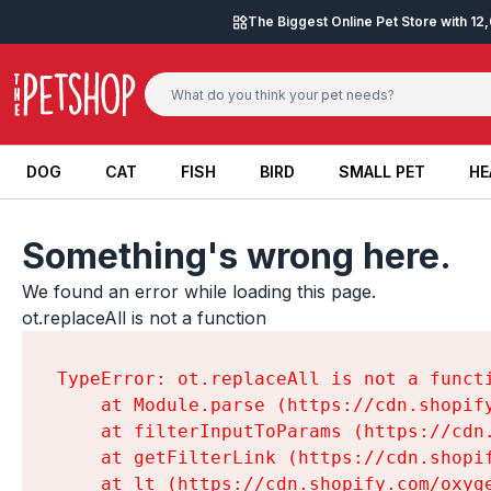
Skip to content
The Biggest Online Pet Store with 1
DOG
CAT
FISH
BIRD
SMALL PET
HE
DOG
CAT
FISH
BIRD
SMALL PET
HE
Something's wrong here.
We found an error while loading this page.

ot.replaceAll is not a function
TypeError: ot.replaceAll is not a functi
    at Module.parse (https://cdn.shopif
    at filterInputToParams (https://cdn
    at getFilterLink (https://cdn.shopi
    at lt (https://cdn.shopify.com/oxyg