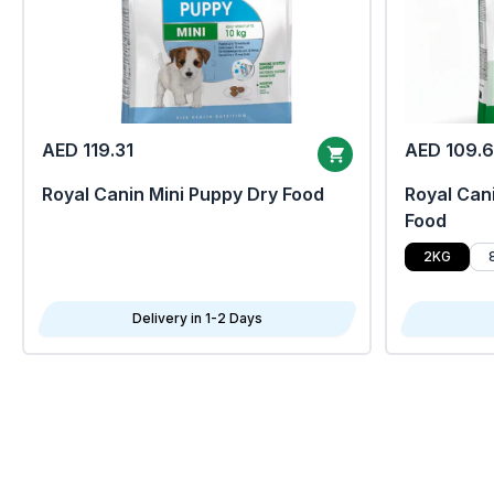
AED 119.31
AED 109.
Royal Canin Mini Puppy Dry Food
Royal Cani
Food
2KG
Delivery in 1-2 Days