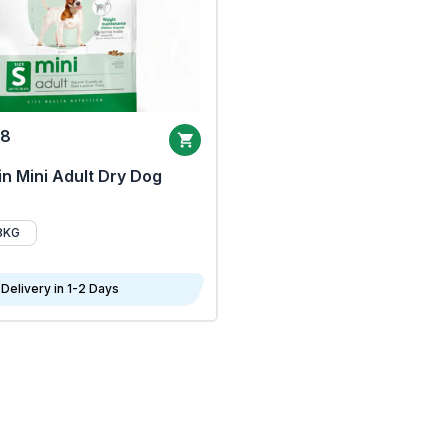
68
n Mini Adult Dry Dog
8KG
Delivery in 1-2 Days