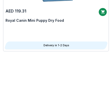
AED 119.31
Royal Canin Mini Puppy Dry Food
Delivery in 1-2 Days