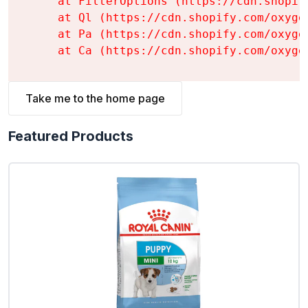
    at FilterOptions (https://cdn.shopif
    at Ql (https://cdn.shopify.com/oxyge
    at Pa (https://cdn.shopify.com/oxyge
    at Ca (https://cdn.shopify.com/oxyge
Take me to the home page
Featured Products