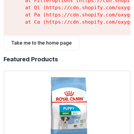
    at FilterOptions (https://cdn.shopif
    at Ql (https://cdn.shopify.com/oxyge
    at Pa (https://cdn.shopify.com/oxyge
    at Ca (https://cdn.shopify.com/oxyge
Take me to the home page
Featured Products