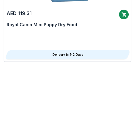
AED 119.31
Royal Canin Mini Puppy Dry Food
Delivery in 1-2 Days