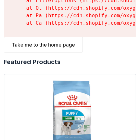
    at FilterOptions (https://cdn.shopif
    at Ql (https://cdn.shopify.com/oxyge
    at Pa (https://cdn.shopify.com/oxyge
    at Ca (https://cdn.shopify.com/oxyge
Take me to the home page
Featured Products