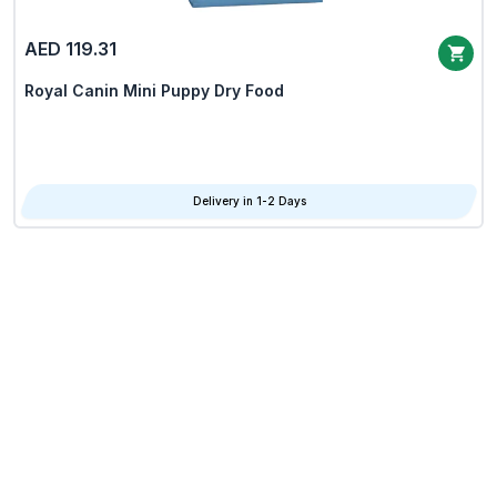
AED 119.31
Royal Canin Mini Puppy Dry Food
Delivery in 1-2 Days