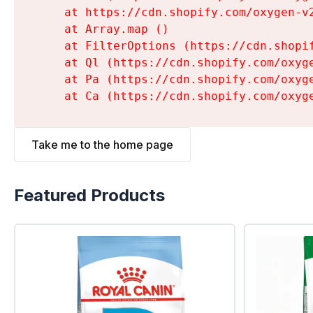
    at https://cdn.shopify.com/oxygen-v
    at Array.map (
)

    at FilterOptions (https://cdn.shopi
    at Ql (https://cdn.shopify.com/oxyg
    at Pa (https://cdn.shopify.com/oxyg
    at Ca (https://cdn.shopify.com/oxyg
Take me to the home page
Featured Products