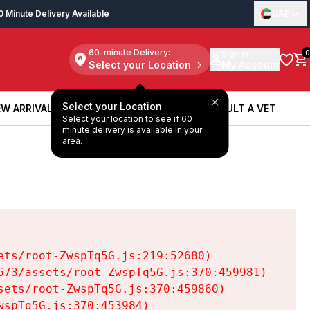
0 Minute Delivery Available
UAE
60-minute Delivery:
Sign in
0
Select your Location
My Account
Select your Location
W ARRIVALS
BOOK A SERVICE
CONSULT A VET
Select your location to see if 60
W ARRIVALS
BOOK A SERVICE
CONSULT A VET
minute delivery is available in your
area.
ts/root-ZwspTq5G.js:219:52680)

73/assets/root-ZwspTq5G.js:370:459981)

ets/root-ZwspTq5G.js:370:459860)

spTq5G.js:370:453984)
