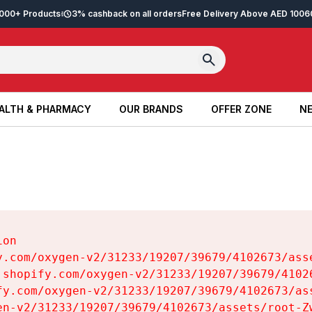
2,000+ Products
3% cashback on all orders
Free Delivery Above AED 100
6
ALTH & PHARMACY
OUR BRANDS
OFFER ZONE
NE
ALTH & PHARMACY
OUR BRANDS
OFFER ZONE
NE
on

y.com/oxygen-v2/31233/19207/39679/4102673/asse
.shopify.com/oxygen-v2/31233/19207/39679/41026
fy.com/oxygen-v2/31233/19207/39679/4102673/ass
en-v2/31233/19207/39679/4102673/assets/root-Zw