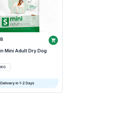
68
n Mini Adult Dry Dog
8KG
Delivery in 1-2 Days