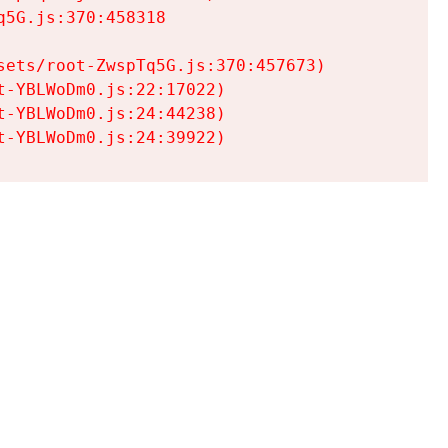
5G.js:370:458318

ets/root-ZwspTq5G.js:370:457673)

-YBLWoDm0.js:22:17022)

-YBLWoDm0.js:24:44238)

t-YBLWoDm0.js:24:39922)