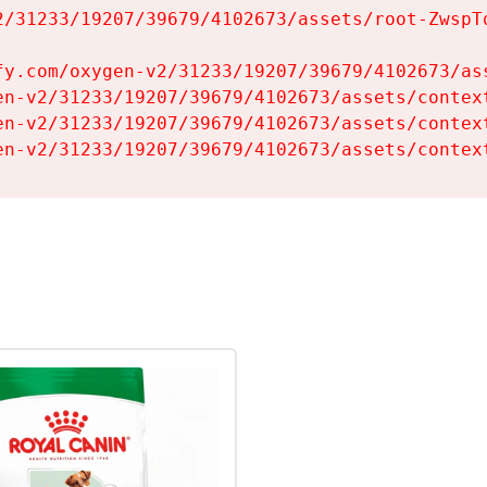
2/31233/19207/39679/4102673/assets/root-ZwspTq
fy.com/oxygen-v2/31233/19207/39679/4102673/ass
en-v2/31233/19207/39679/4102673/assets/context
en-v2/31233/19207/39679/4102673/assets/context
en-v2/31233/19207/39679/4102673/assets/contex