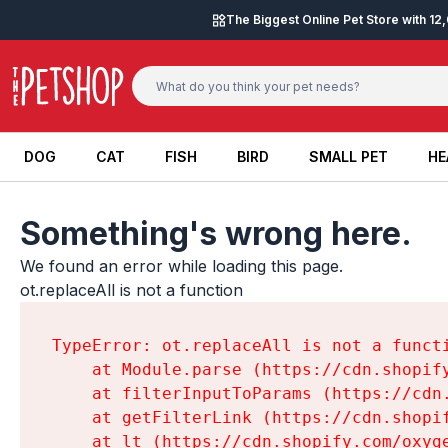
Skip to content
The Biggest Online Pet Store with 1
DOG
CAT
FISH
BIRD
SMALL PET
HE
DOG
CAT
FISH
BIRD
SMALL PET
HE
Something's wrong here.
We found an error while loading this page.

ot.replaceAll is not a function
TypeError: ot.replaceAll is not a functi
    at Module.parse (https://cdn.shopif
    at filterInputToParams (https://cdn
    at getFilterLink (https://cdn.shopi
    at lt (https://cdn.shopify.com/oxyg