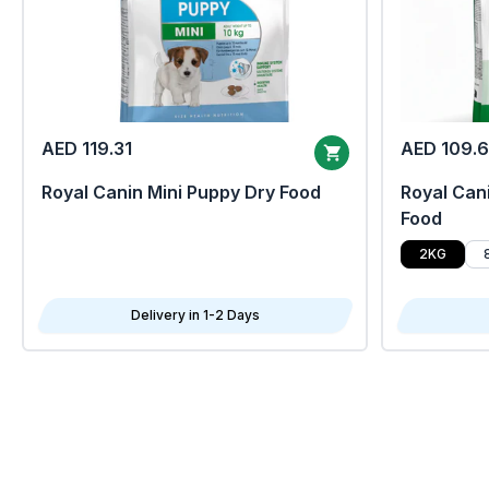
AED 119.31
AED 109.
Royal Canin Mini Puppy Dry Food
Royal Cani
Food
2KG
Delivery in 1-2 Days