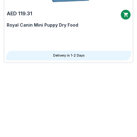
AED 119.31
Royal Canin Mini Puppy Dry Food
Delivery in 1-2 Days