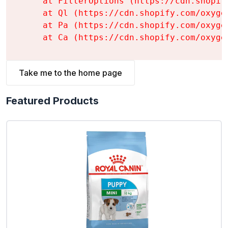
    at FilterOptions (https://cdn.shopif
    at Ql (https://cdn.shopify.com/oxyge
    at Pa (https://cdn.shopify.com/oxyge
    at Ca (https://cdn.shopify.com/oxyge
Take me to the home page
Featured Products