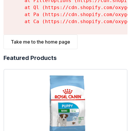
    at FilterOptions (https://cdn.shopif
    at Ql (https://cdn.shopify.com/oxyge
    at Pa (https://cdn.shopify.com/oxyge
    at Ca (https://cdn.shopify.com/oxyge
Take me to the home page
Featured Products