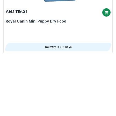
AED 119.31
Royal Canin Mini Puppy Dry Food
Delivery in 1-2 Days