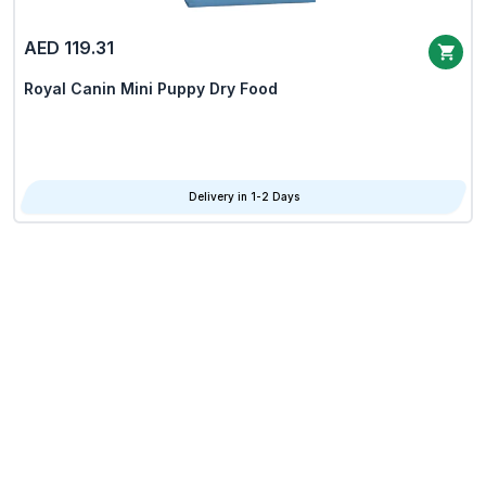
AED 119.31
Royal Canin Mini Puppy Dry Food
Delivery in 1-2 Days