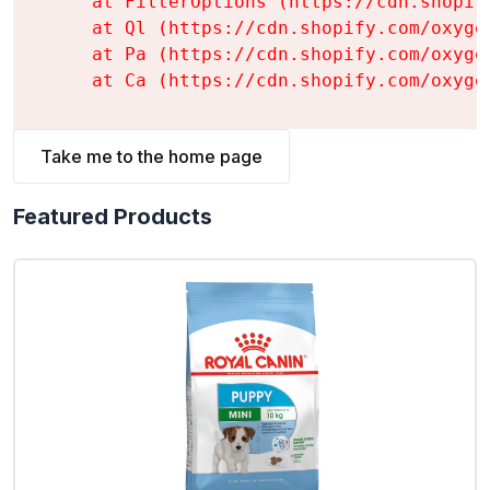
    at FilterOptions (https://cdn.shopif
    at Ql (https://cdn.shopify.com/oxyge
    at Pa (https://cdn.shopify.com/oxyge
    at Ca (https://cdn.shopify.com/oxyge
Take me to the home page
Featured Products