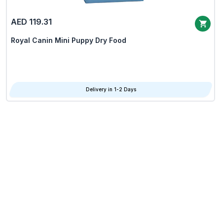
AED 119.31
Royal Canin Mini Puppy Dry Food
Delivery in 1-2 Days