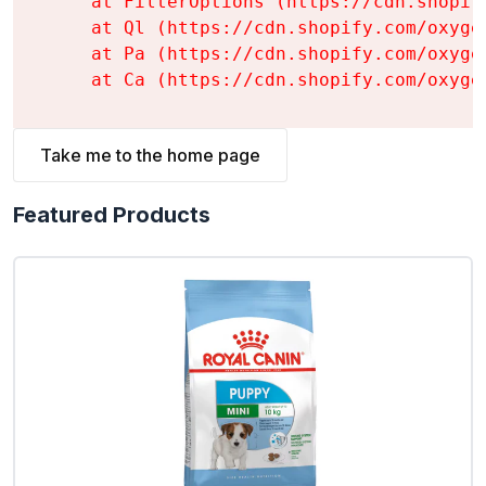
    at FilterOptions (https://cdn.shopif
    at Ql (https://cdn.shopify.com/oxyge
    at Pa (https://cdn.shopify.com/oxyge
    at Ca (https://cdn.shopify.com/oxyge
Take me to the home page
Featured Products