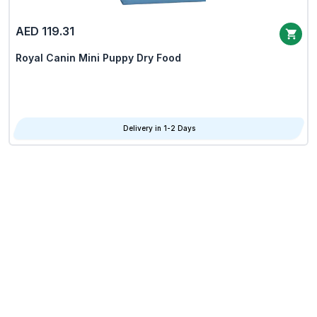
AED 119.31
Royal Canin Mini Puppy Dry Food
Delivery in 1-2 Days