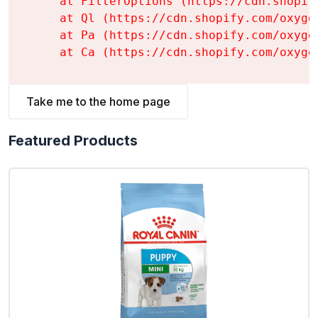
    at FilterOptions (https://cdn.shopif
    at Ql (https://cdn.shopify.com/oxyge
    at Pa (https://cdn.shopify.com/oxyge
    at Ca (https://cdn.shopify.com/oxyge
Take me to the home page
Featured Products