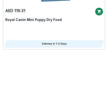
AED 119.31
Royal Canin Mini Puppy Dry Food
Delivery in 1-2 Days