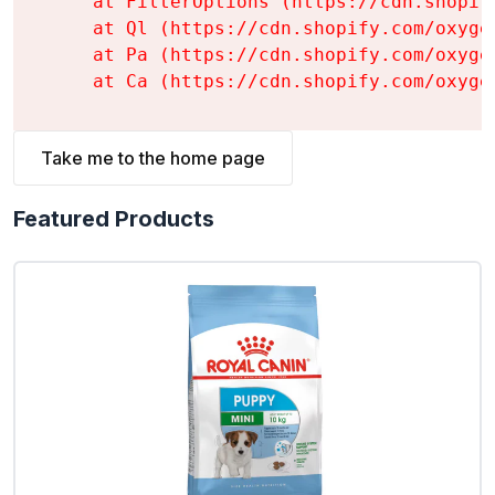
    at FilterOptions (https://cdn.shopif
    at Ql (https://cdn.shopify.com/oxyge
    at Pa (https://cdn.shopify.com/oxyge
    at Ca (https://cdn.shopify.com/oxyge
Take me to the home page
Featured Products