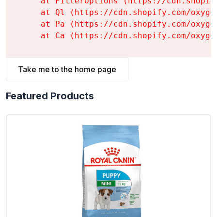
    at FilterOptions (https://cdn.shopif
    at Ql (https://cdn.shopify.com/oxyge
    at Pa (https://cdn.shopify.com/oxyge
    at Ca (https://cdn.shopify.com/oxyge
Take me to the home page
Featured Products