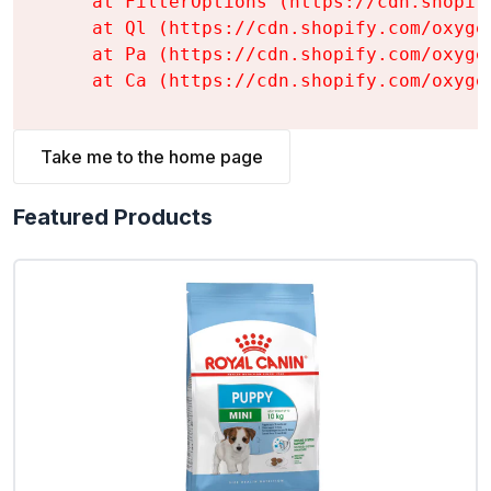
    at FilterOptions (https://cdn.shopif
    at Ql (https://cdn.shopify.com/oxyge
    at Pa (https://cdn.shopify.com/oxyge
    at Ca (https://cdn.shopify.com/oxyge
Take me to the home page
Featured Products