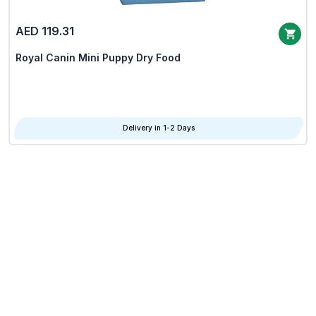
AED 119.31
Royal Canin Mini Puppy Dry Food
Delivery in 1-2 Days