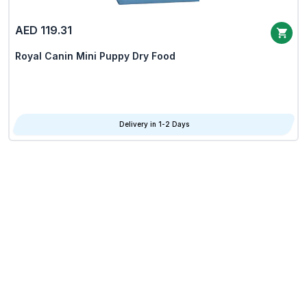
AED 119.31
Royal Canin Mini Puppy Dry Food
Delivery in 1-2 Days