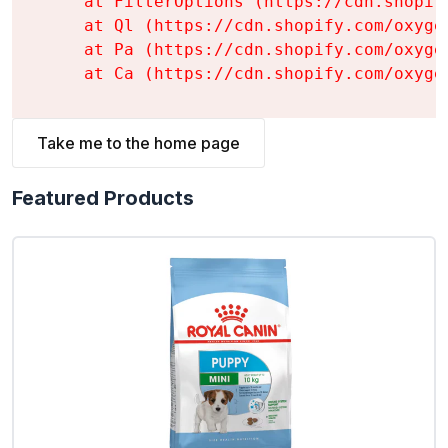
    at FilterOptions (https://cdn.shopif
    at Ql (https://cdn.shopify.com/oxyge
    at Pa (https://cdn.shopify.com/oxyge
    at Ca (https://cdn.shopify.com/oxyge
Take me to the home page
Featured Products