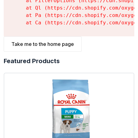
    at FilterOptions (https://cdn.shopif
    at Ql (https://cdn.shopify.com/oxyge
    at Pa (https://cdn.shopify.com/oxyge
    at Ca (https://cdn.shopify.com/oxyge
Take me to the home page
Featured Products