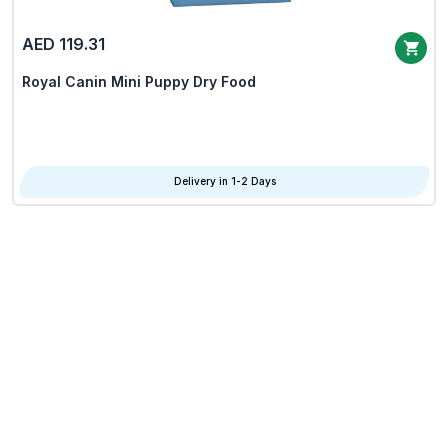
AED 119.31
Royal Canin Mini Puppy Dry Food
Delivery in 1-2 Days