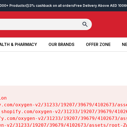
2,000+ Products
3% cashback on all orders
Free Delivery Above AED 100
6
ALTH & PHARMACY
OUR BRANDS
OFFER ZONE
NE
ALTH & PHARMACY
OUR BRANDS
OFFER ZONE
NE
on

y.com/oxygen-v2/31233/19207/39679/4102673/asse
.shopify.com/oxygen-v2/31233/19207/39679/41026
fy.com/oxygen-v2/31233/19207/39679/4102673/ass
en-v2/31233/19207/39679/4102673/assets/root-Zw