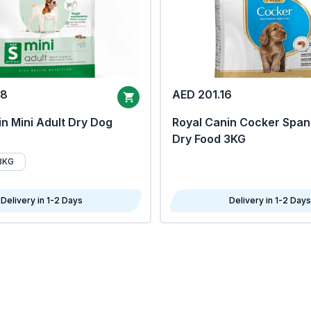
68
AED 201.16
n Mini Adult Dry Dog
Royal Canin Cocker Span
Dry Food 3KG
8KG
Delivery in 1-2 Days
Delivery in 1-2 Days