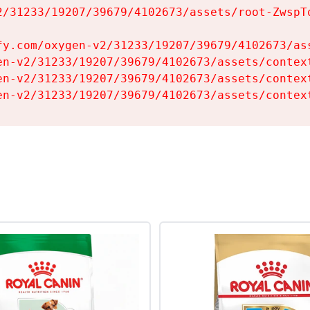
2/31233/19207/39679/4102673/assets/root-ZwspTq
fy.com/oxygen-v2/31233/19207/39679/4102673/ass
en-v2/31233/19207/39679/4102673/assets/context
en-v2/31233/19207/39679/4102673/assets/context
en-v2/31233/19207/39679/4102673/assets/contex