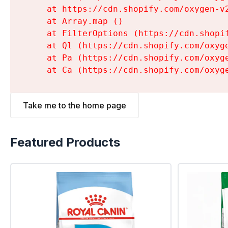
    at https://cdn.shopify.com/oxygen-v
    at Array.map (
)

    at FilterOptions (https://cdn.shopi
    at Ql (https://cdn.shopify.com/oxyg
    at Pa (https://cdn.shopify.com/oxyg
    at Ca (https://cdn.shopify.com/oxyg
Take me to the home page
Featured Products