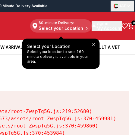
0 Minute Delivery Available
UAE
60-minute Delivery:
Sign in
0
Select your Location
My Account
Select your Location
W ARRIVALS
BOOK A SERVICE
CONSULT A VET
Select your location to see if 60
W ARRIVALS
BOOK A SERVICE
CONSULT A VET
minute delivery is available in your
area.
ts/root-ZwspTq5G.js:219:52680)

73/assets/root-ZwspTq5G.js:370:459981)

ets/root-ZwspTq5G.js:370:459860)

spTq5G.js:370:453984)
