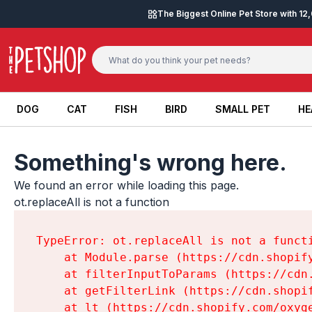
Skip to content
The Biggest Online Pet Store with 1
DOG
CAT
FISH
BIRD
SMALL PET
HE
DOG
CAT
FISH
BIRD
SMALL PET
HE
Something's wrong here.
We found an error while loading this page.

ot.replaceAll is not a function
TypeError: ot.replaceAll is not a functi
    at Module.parse (https://cdn.shopif
    at filterInputToParams (https://cdn
    at getFilterLink (https://cdn.shopi
    at lt (https://cdn.shopify.com/oxyg