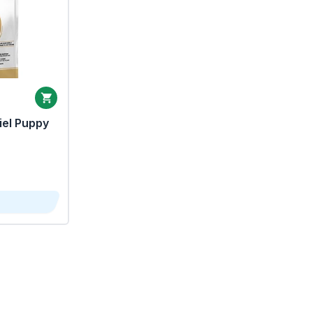
iel Puppy