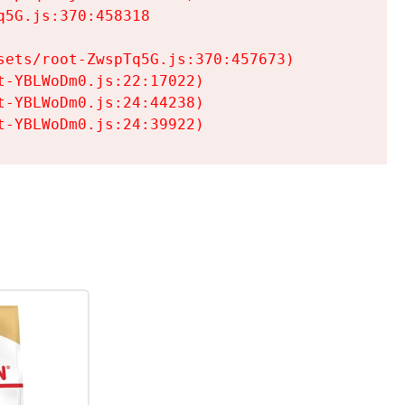
5G.js:370:458318

ets/root-ZwspTq5G.js:370:457673)

-YBLWoDm0.js:22:17022)

-YBLWoDm0.js:24:44238)

t-YBLWoDm0.js:24:39922)