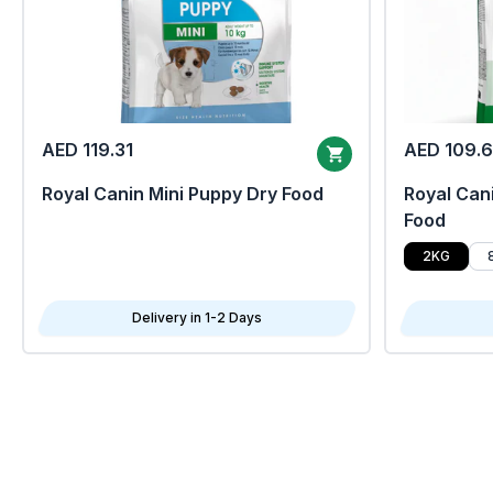
AED 119.31
AED 109.
Royal Canin Mini Puppy Dry Food
Royal Cani
Food
2KG
Delivery in 1-2 Days