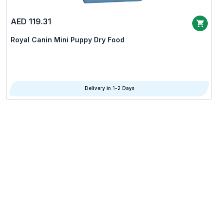
AED 119.31
Royal Canin Mini Puppy Dry Food
Delivery in 1-2 Days