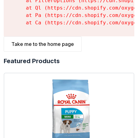
    at FilterOptions (https://cdn.shopif
    at Ql (https://cdn.shopify.com/oxyge
    at Pa (https://cdn.shopify.com/oxyge
    at Ca (https://cdn.shopify.com/oxyge
Take me to the home page
Featured Products