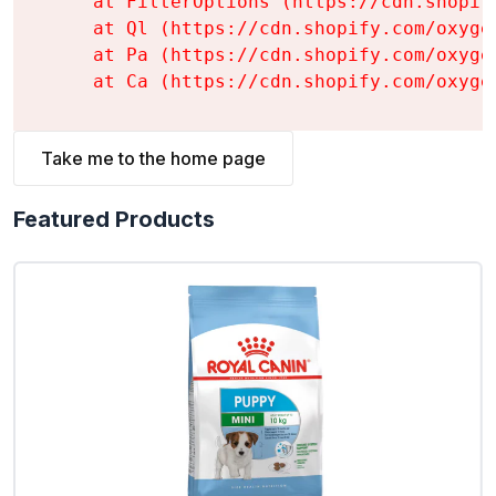
    at FilterOptions (https://cdn.shopif
    at Ql (https://cdn.shopify.com/oxyge
    at Pa (https://cdn.shopify.com/oxyge
    at Ca (https://cdn.shopify.com/oxyge
Take me to the home page
Featured Products