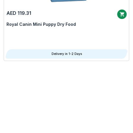
AED 119.31
Royal Canin Mini Puppy Dry Food
Delivery in 1-2 Days