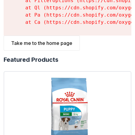
    at FilterOptions (https://cdn.shopif
    at Ql (https://cdn.shopify.com/oxyge
    at Pa (https://cdn.shopify.com/oxyge
    at Ca (https://cdn.shopify.com/oxyge
Take me to the home page
Featured Products