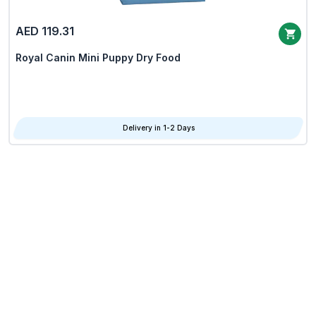
AED 119.31
Royal Canin Mini Puppy Dry Food
Delivery in 1-2 Days