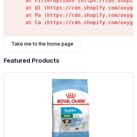
    at FilterOptions (https://cdn.shopif
    at Ql (https://cdn.shopify.com/oxyge
    at Pa (https://cdn.shopify.com/oxyge
    at Ca (https://cdn.shopify.com/oxyge
Take me to the home page
Featured Products