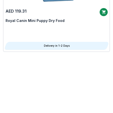
AED 119.31
Royal Canin Mini Puppy Dry Food
Delivery in 1-2 Days