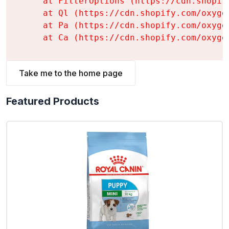
    at FilterOptions (https://cdn.shopif
    at Ql (https://cdn.shopify.com/oxyge
    at Pa (https://cdn.shopify.com/oxyge
    at Ca (https://cdn.shopify.com/oxyge
Take me to the home page
Featured Products