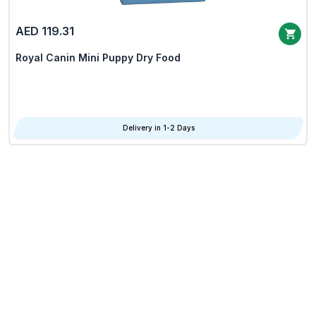
AED 119.31
Royal Canin Mini Puppy Dry Food
Delivery in 1-2 Days