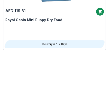
AED 119.31
Royal Canin Mini Puppy Dry Food
Delivery in 1-2 Days