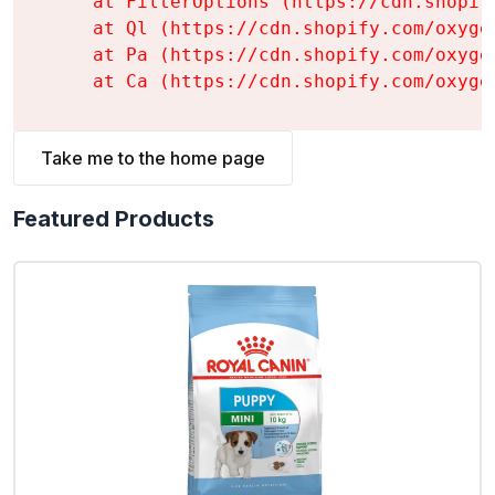
    at FilterOptions (https://cdn.shopif
    at Ql (https://cdn.shopify.com/oxyge
    at Pa (https://cdn.shopify.com/oxyge
    at Ca (https://cdn.shopify.com/oxyge
Take me to the home page
Featured Products