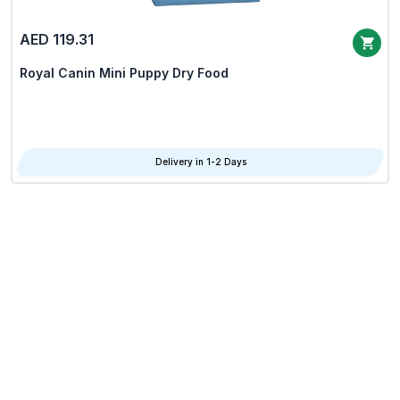
AED 119.31
Royal Canin Mini Puppy Dry Food
Delivery in 1-2 Days