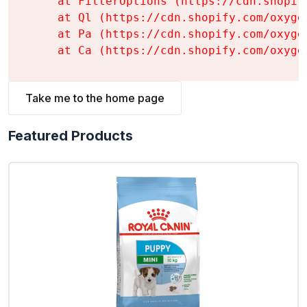
    at FilterOptions (https://cdn.shopif
    at Ql (https://cdn.shopify.com/oxyge
    at Pa (https://cdn.shopify.com/oxyge
    at Ca (https://cdn.shopify.com/oxyge
Take me to the home page
Featured Products