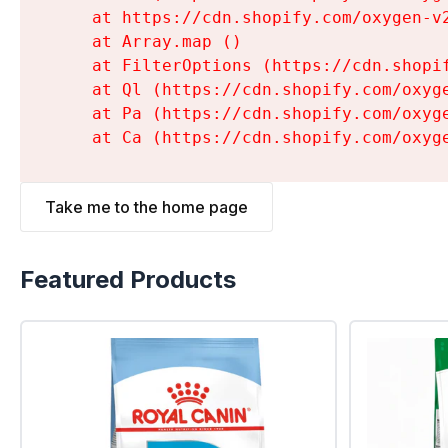
    at https://cdn.shopify.com/oxygen-v
    at Array.map (
)

    at FilterOptions (https://cdn.shopi
    at Ql (https://cdn.shopify.com/oxyg
    at Pa (https://cdn.shopify.com/oxyg
    at Ca (https://cdn.shopify.com/oxyg
Take me to the home page
Featured Products