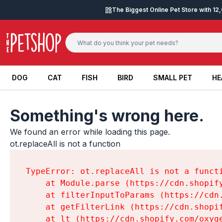
Skip to content
The Biggest Online Pet Store with 1
DOG
CAT
FISH
BIRD
SMALL PET
HE
DOG
CAT
FISH
BIRD
SMALL PET
HE
Something's wrong here.
We found an error while loading this page.

ot.replaceAll is not a function
TypeError: ot.replaceAll is not a functi
    at Module.parse (https://cdn.shopif
    at filterInputToParams (https://cdn
    at getFilterLink (https://cdn.shopi
    at lt (https://cdn.shopify.com/oxyg