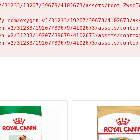
2/31233/19207/39679/4102673/assets/root-ZwspTq
fy.com/oxygen-v2/31233/19207/39679/4102673/ass
en-v2/31233/19207/39679/4102673/assets/context
en-v2/31233/19207/39679/4102673/assets/context
en-v2/31233/19207/39679/4102673/assets/contex