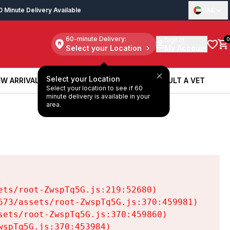
0 Minute Delivery Available
UAE
60-minute Delivery:
Sign in
0
Select your Location
My Account
Select your Location
W ARRIVALS
BOOK A SERVICE
CONSULT A VET
Select your location to see if 60
W ARRIVALS
BOOK A SERVICE
CONSULT A VET
minute delivery is available in your
area.
ts/root-ZwspTq5G.js:219:52680)

73/assets/root-ZwspTq5G.js:370:459981)

ets/root-ZwspTq5G.js:370:459860)

spTq5G.js:370:453984)
