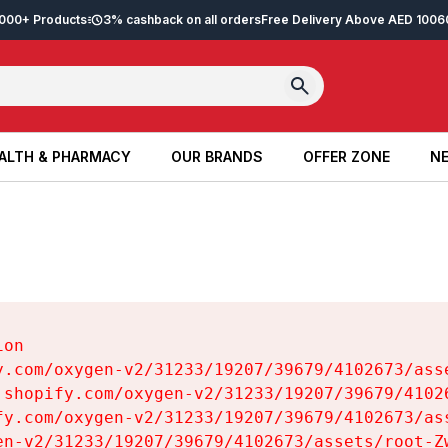
2,000+ Products
3% cashback on all orders
Free Delivery Above AED 100
6
ALTH & PHARMACY
OUR BRANDS
OFFER ZONE
NE
ALTH & PHARMACY
OUR BRANDS
OFFER ZONE
NE
on

y.com/oxygen-v2/31233/19207/39679/4102673/asse
.shopify.com/oxygen-v2/31233/19207/39679/41026
fy.com/oxygen-v2/31233/19207/39679/4102673/ass
en-v2/31233/19207/39679/4102673/assets/root-Zw