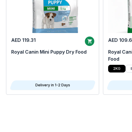
AED 119.31
AED 109.
Royal Canin Mini Puppy Dry Food
Royal Cani
Food
2KG
Delivery in 1-2 Days