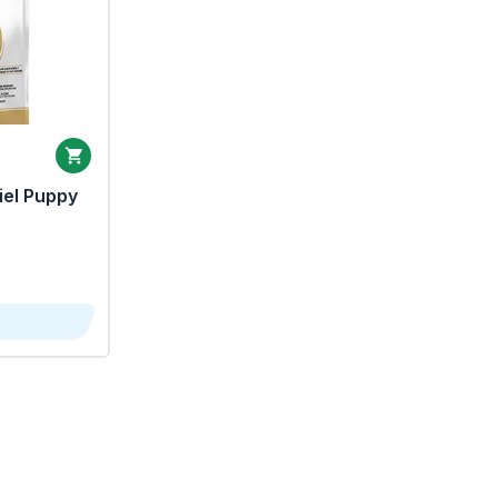
iel Puppy