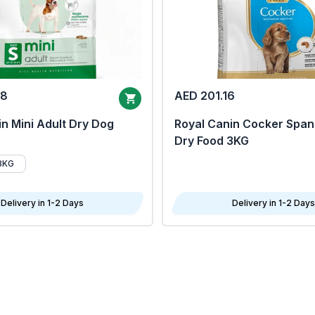
68
AED 201.16
n Mini Adult Dry Dog
Royal Canin Cocker Span
Dry Food 3KG
8KG
Delivery in 1-2 Days
Delivery in 1-2 Days