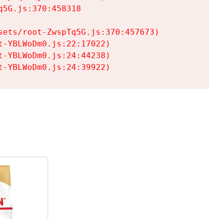
5G.js:370:458318

ets/root-ZwspTq5G.js:370:457673)

-YBLWoDm0.js:22:17022)

-YBLWoDm0.js:24:44238)

t-YBLWoDm0.js:24:39922)