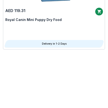
AED 119.31
Royal Canin Mini Puppy Dry Food
Delivery in 1-2 Days