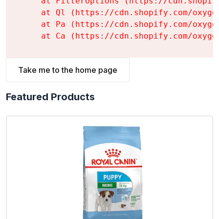
    at FilterOptions (https://cdn.shopif
    at Ql (https://cdn.shopify.com/oxyge
    at Pa (https://cdn.shopify.com/oxyge
    at Ca (https://cdn.shopify.com/oxyge
Take me to the home page
Featured Products