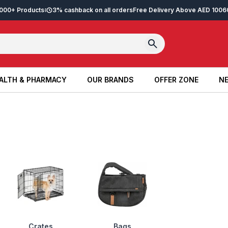
2,000+ Products
3% cashback on all orders
Free Delivery Above AED 100
6
ALTH & PHARMACY
OUR BRANDS
OFFER ZONE
NE
ALTH & PHARMACY
OUR BRANDS
OFFER ZONE
NE
Crates
Bags