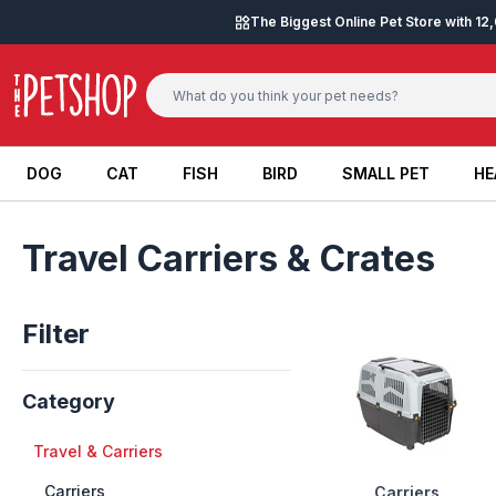
Skip to content
The Biggest Online Pet Store with 1
DOG
CAT
FISH
BIRD
SMALL PET
HE
DOG
CAT
FISH
BIRD
SMALL PET
HE
Travel Carriers & Crates
Filter
Category
+
Travel & Carriers
++
Carriers
Carriers