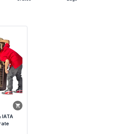
& IATA
rate