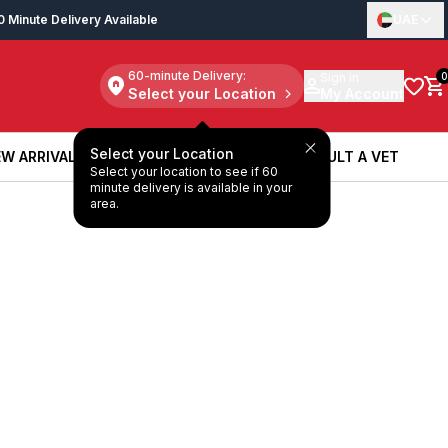
0 Minute Delivery Available
UAE
60-minute Delivery:
Sign in
0
Select your Location
My Account
Select your Location
W ARRIVALS
BOOK A SERVICE
CONSULT A VET
Select your location to see if 60
W ARRIVALS
BOOK A SERVICE
CONSULT A VET
minute delivery is available in your
area.