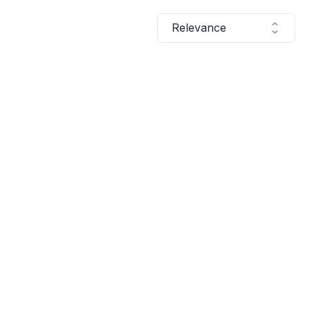
Relevance