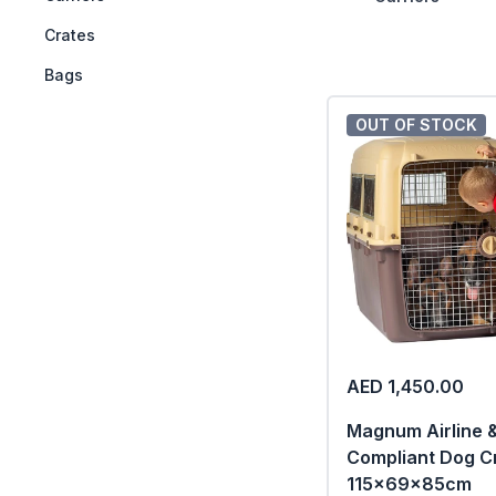
++
Crates
++
Bags
OUT OF STOCK
AED 1,450.00
Magnum Airline 
Compliant Dog C
115x69x85cm