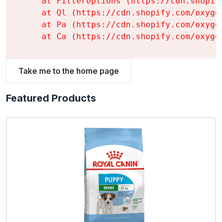
    at FilterOptions (https://cdn.shopif
    at Ql (https://cdn.shopify.com/oxyge
    at Pa (https://cdn.shopify.com/oxyge
    at Ca (https://cdn.shopify.com/oxyge
Take me to the home page
Featured Products