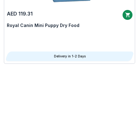
AED 119.31
Royal Canin Mini Puppy Dry Food
Delivery in 1-2 Days