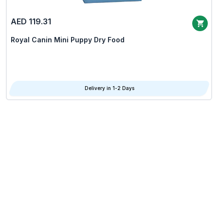
AED 119.31
Royal Canin Mini Puppy Dry Food
Delivery in 1-2 Days