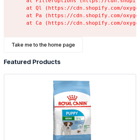
    at FilterOptions (https://cdn.shopif
    at Ql (https://cdn.shopify.com/oxyge
    at Pa (https://cdn.shopify.com/oxyge
    at Ca (https://cdn.shopify.com/oxyge
Take me to the home page
Featured Products