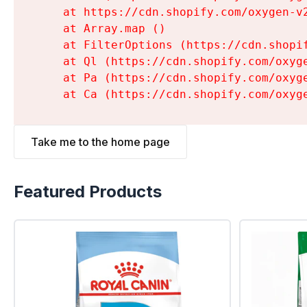
    at https://cdn.shopify.com/oxygen-v
    at Array.map (
)

    at FilterOptions (https://cdn.shopi
    at Ql (https://cdn.shopify.com/oxyg
    at Pa (https://cdn.shopify.com/oxyg
    at Ca (https://cdn.shopify.com/oxyg
Take me to the home page
Featured Products