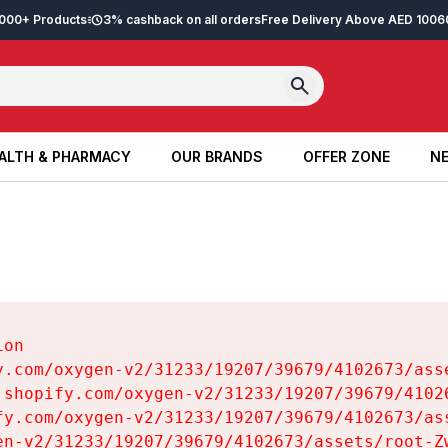
2,000+ Products
3% cashback on all orders
Free Delivery Above AED 100
6
ALTH & PHARMACY
OUR BRANDS
OFFER ZONE
NE
ALTH & PHARMACY
OUR BRANDS
OFFER ZONE
NE
on

y.com/oxygen-v2/31233/19207/39679/4102673/asse
.shopify.com/oxygen-v2/31233/19207/39679/41026
fy.com/oxygen-v2/31233/19207/39679/4102673/ass
en-v2/31233/19207/39679/4102673/assets/root-Zw