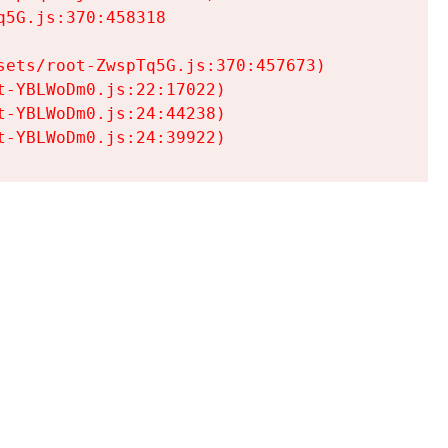
5G.js:370:458318

ets/root-ZwspTq5G.js:370:457673)

-YBLWoDm0.js:22:17022)

-YBLWoDm0.js:24:44238)

t-YBLWoDm0.js:24:39922)