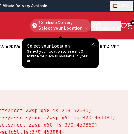
0 Minute Delivery Available
UAE
60-minute Delivery:
Sign in
0
Select your Location
My Account
Select your Location
W ARRIVALS
BOOK A SERVICE
CONSULT A VET
Select your location to see if 60
W ARRIVALS
BOOK A SERVICE
CONSULT A VET
minute delivery is available in your
area.
ts/root-ZwspTq5G.js:219:52680)

73/assets/root-ZwspTq5G.js:370:459981)

ets/root-ZwspTq5G.js:370:459860)

spTq5G.js:370:453984)
