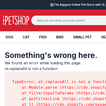
Skip to content
The Biggest Online Pet Store with 1
DOG
CAT
FISH
BIRD
SMALL PET
HE
DOG
CAT
FISH
BIRD
SMALL PET
HE
Something's wrong here.
We found an error while loading this page.

ot.replaceAll is not a function
TypeError: ot.replaceAll is not a functi
    at Module.parse (https://cdn.shopif
    at filterInputToParams (https://cdn
    at getFilterLink (https://cdn.shopi
    at lt (https://cdn.shopify.com/oxyg