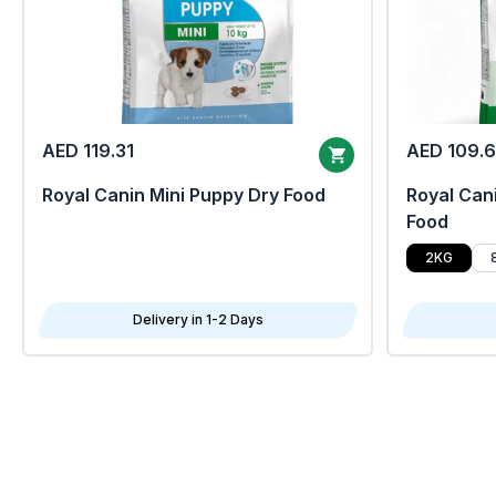
AED 119.31
AED 109.
Royal Canin Mini Puppy Dry Food
Royal Cani
Food
2KG
Delivery in 1-2 Days