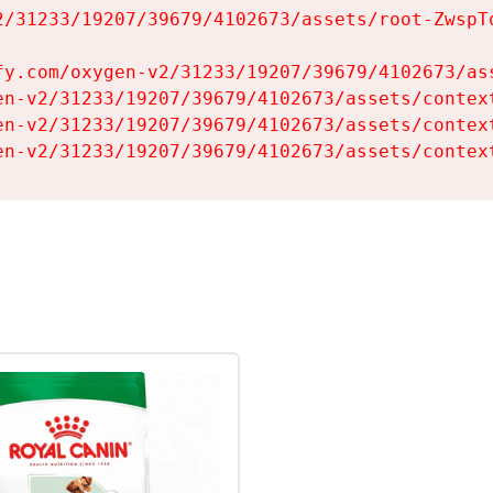
2/31233/19207/39679/4102673/assets/root-ZwspTq
fy.com/oxygen-v2/31233/19207/39679/4102673/ass
en-v2/31233/19207/39679/4102673/assets/context
en-v2/31233/19207/39679/4102673/assets/context
en-v2/31233/19207/39679/4102673/assets/contex