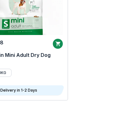
68
n Mini Adult Dry Dog
8KG
Delivery in 1-2 Days