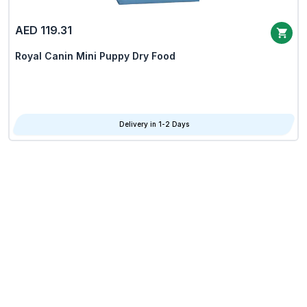
AED 119.31
Royal Canin Mini Puppy Dry Food
Delivery in 1-2 Days