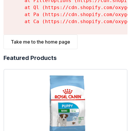
    at FilterOptions (https://cdn.shopif
    at Ql (https://cdn.shopify.com/oxyge
    at Pa (https://cdn.shopify.com/oxyge
    at Ca (https://cdn.shopify.com/oxyge
Take me to the home page
Featured Products