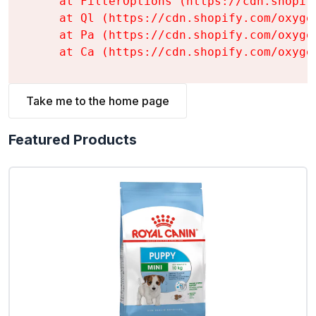
    at FilterOptions (https://cdn.shopif
    at Ql (https://cdn.shopify.com/oxyge
    at Pa (https://cdn.shopify.com/oxyge
    at Ca (https://cdn.shopify.com/oxyge
Take me to the home page
Featured Products