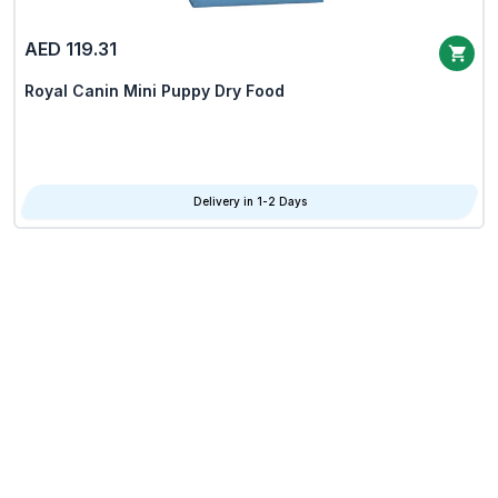
AED 119.31
Royal Canin Mini Puppy Dry Food
Delivery in 1-2 Days