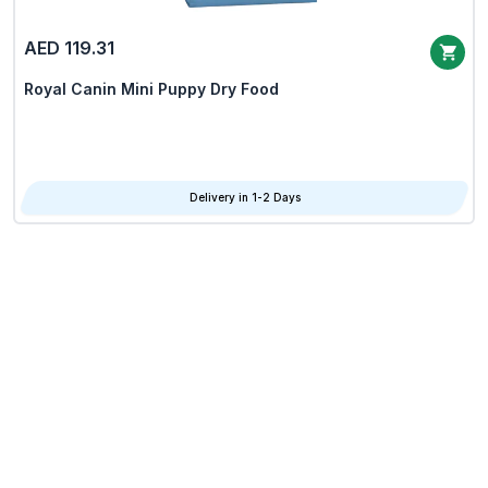
AED 119.31
Royal Canin Mini Puppy Dry Food
Delivery in 1-2 Days