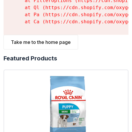
    at FilterOptions (https://cdn.shopif
    at Ql (https://cdn.shopify.com/oxyge
    at Pa (https://cdn.shopify.com/oxyge
    at Ca (https://cdn.shopify.com/oxyge
Take me to the home page
Featured Products