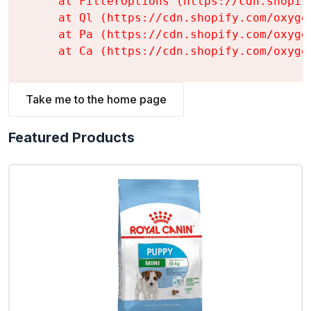
    at FilterOptions (https://cdn.shopif
    at Ql (https://cdn.shopify.com/oxyge
    at Pa (https://cdn.shopify.com/oxyge
    at Ca (https://cdn.shopify.com/oxyge
Take me to the home page
Featured Products