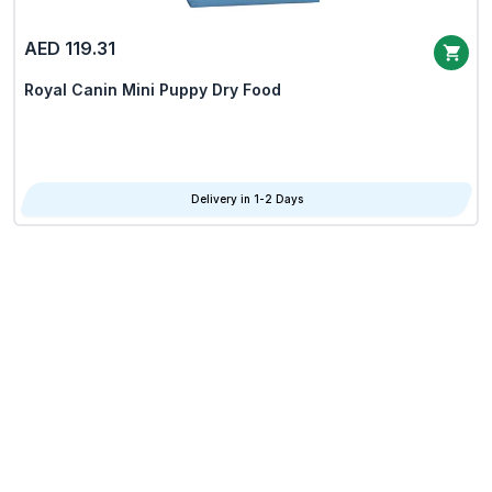
AED 119.31
Royal Canin Mini Puppy Dry Food
Delivery in 1-2 Days