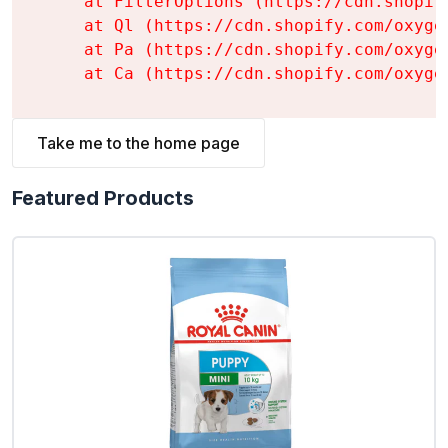
    at FilterOptions (https://cdn.shopif
    at Ql (https://cdn.shopify.com/oxyge
    at Pa (https://cdn.shopify.com/oxyge
    at Ca (https://cdn.shopify.com/oxyge
Take me to the home page
Featured Products