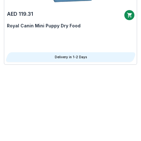
AED 119.31
Royal Canin Mini Puppy Dry Food
Delivery in 1-2 Days