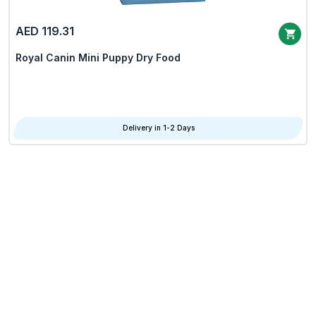
AED 119.31
Royal Canin Mini Puppy Dry Food
Delivery in 1-2 Days