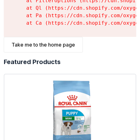
    at FilterOptions (https://cdn.shopif
    at Ql (https://cdn.shopify.com/oxyge
    at Pa (https://cdn.shopify.com/oxyge
    at Ca (https://cdn.shopify.com/oxyge
Take me to the home page
Featured Products