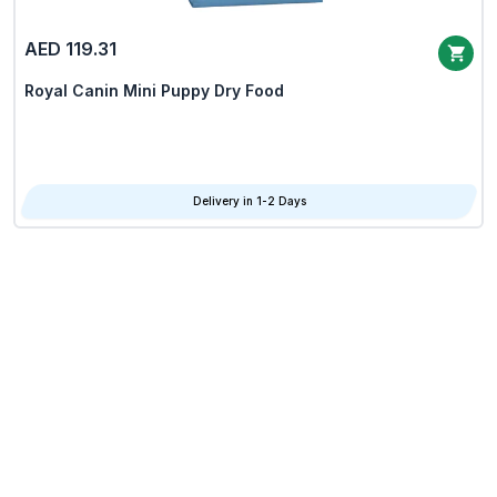
AED 119.31
Royal Canin Mini Puppy Dry Food
Delivery in 1-2 Days