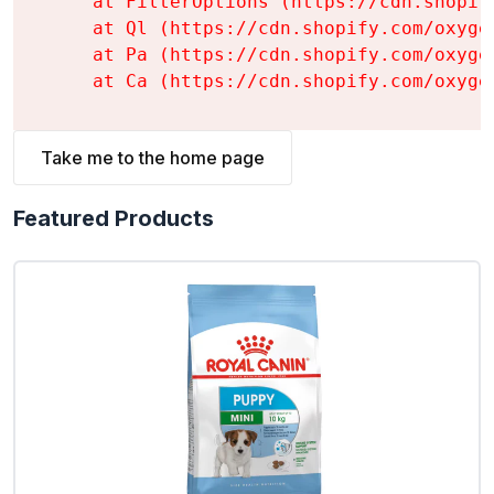
    at FilterOptions (https://cdn.shopif
    at Ql (https://cdn.shopify.com/oxyge
    at Pa (https://cdn.shopify.com/oxyge
    at Ca (https://cdn.shopify.com/oxyge
Take me to the home page
Featured Products